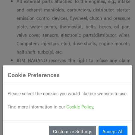
All external parts attached to the engines, e.g., intake
and exhaust manifolds, carburetors, distributor, starter,
emission control devices, flywheel, clutch and pressure
plate, water pump, thermostat, belts, hoses, oil pan,
valve cover, sensors, electronic parts(distributor, wires,
Computers, injectors, etc.), drive shafts, engine mounts,
half shaft, turbo(s), etc.
JDM NAGANO reserves the right to refuse any claim
regarding used motors that seize, lose critical amounts
Cookie Preferences
of compression, or suffer any other catastrophic failure
during the warranty period due to negligence of the
Please select the cookies you would like our website to use.
customer, or the customer’s mechanic. Used engines
should always be monitored closely within the first 50
Find more information in our
Cookie Policy
.
to 100 miles after install to ensure that all components
are functioning properly.
If the engine was installed by a certified mechanic, it is
Customize Settings
Accept All