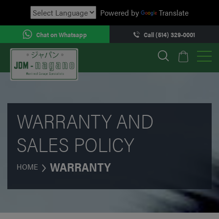
Powered by
Translate
Chat on Whatsapp
Call (514) 329-0001
WARRANTY AND
SALES POLICY
WARRANTY
HOME