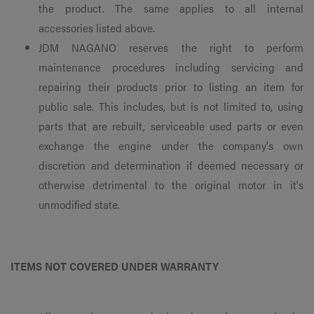
the product. The same applies to all internal
accessories listed above.
JDM NAGANO reserves the right to perform
maintenance procedures including servicing and
repairing their products prior to listing an item for
public sale. This includes, but is not limited to, using
parts that are rebuilt, serviceable used parts or even
exchange the engine under the company's own
discretion and determination if deemed necessary or
otherwise detrimental to the original motor in it's
unmodified state.
ITEMS NOT COVERED UNDER WARRANTY