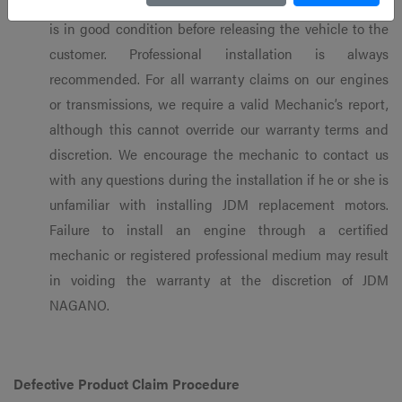
the mechanic’s responsibility to ensure that the engine
is in good condition before releasing the vehicle to the
customer. Professional installation is always
recommended. For all warranty claims on our engines
or transmissions, we require a valid Mechanic’s report,
although this cannot override our warranty terms and
discretion. We encourage the mechanic to contact us
with any questions during the installation if he or she is
unfamiliar with installing JDM replacement motors.
Failure to install an engine through a certified
mechanic or registered professional medium may result
in voiding the warranty at the discretion of JDM
NAGANO.
Defective Product Claim Procedure