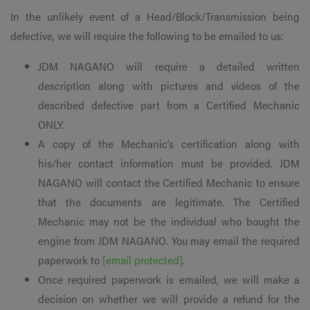
In the unlikely event of a Head/Block/Transmission being
defective, we will require the following to be emailed to us:
JDM NAGANO will require a detailed written
description along with pictures and videos of the
described defective part from a Certified Mechanic
ONLY.
A copy of the Mechanic’s certification along with
his/her contact information must be provided. JDM
NAGANO will contact the Certified Mechanic to ensure
that the documents are legitimate. The Certified
Mechanic may not be the individual who bought the
engine from JDM NAGANO. You may email the required
paperwork to
[email protected]
.
Once required paperwork is emailed, we will make a
decision on whether we will provide a refund for the