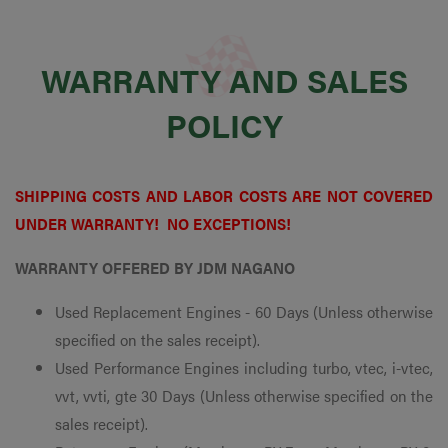
WARRANTY AND SALES
POLICY
SHIPPING COSTS AND LABOR COSTS ARE NOT COVERED
UNDER WARRANTY! NO EXCEPTIONS!
WARRANTY OFFERED BY JDM NAGANO
Used Replacement Engines - 60 Days (Unless otherwise
specified on the sales receipt).
Used Performance Engines including turbo, vtec, i-vtec,
vvt, vvti, gte 30 Days (Unless otherwise specified on the
sales receipt).